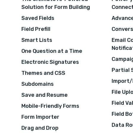
Solution for Form Building
Connec
Saved Fields
Advance
Field Prefill
Convers
Smart Lists
Email C
Notifica
One Question at a Time
Campaig
Electronic Signatures
Partial
Themes and CSS
Import/
Subdomains
File Upl
Save and Resume
Field Va
Mobile-Friendly Forms
Field B
Form Importer
Data Ro
Drag and Drop