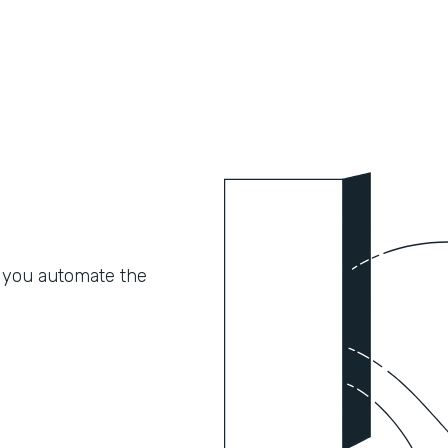
 you automate the