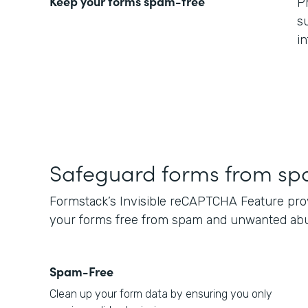
Keep your forms spam-free
P
s
i
Safeguard forms from s
Formstack’s Invisible reCAPTCHA Feature provi
your forms free from spam and unwanted ab
Spam-Free
Clean up your form data by ensuring you only