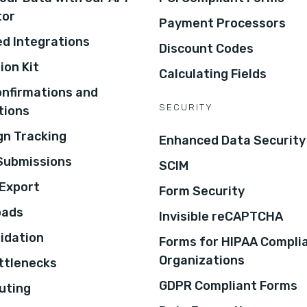
tor
Payment Processors
d Integrations
Discount Codes
ion Kit
Calculating Fields
onfirmations and
SECURITY
tions
n Tracking
Enhanced Data Security
 Submissions
SCIM
Export
Form Security
oads
Invisible reCAPTCHA
lidation
Forms for HIPAA Compli
Organizations
ottlenecks
GDPR Compliant Forms
uting