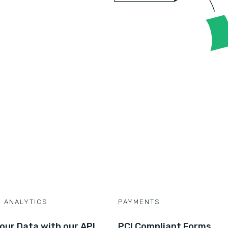
D ANALYTICS
PAYMENTS
our Data with our API
PCI Compliant Forms