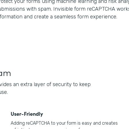
rotect your forms using machine learning and risk anal
ubmissions with spam. Invisible form reCAPTCHA work
nformation and create a seamless form experience.
pam
des an extra layer of security to keep
use.
User-Friendly
Adding reCAPTCHA to your form is easy and creates