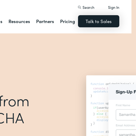
Search
Sign In
ns
Resources
Partners
Pricing
Talk to Sales
 from
TCHA