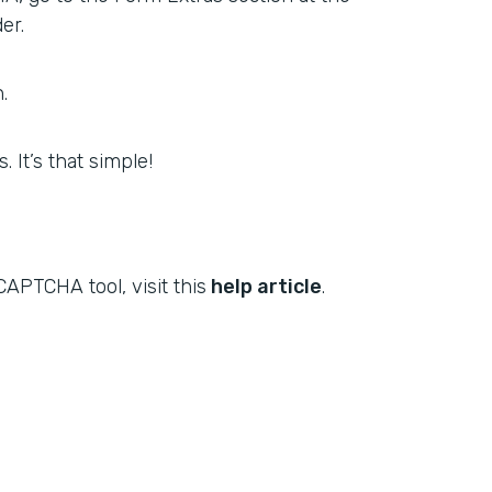
er.
.
 It’s that simple!
APTCHA tool, visit this
help article
.