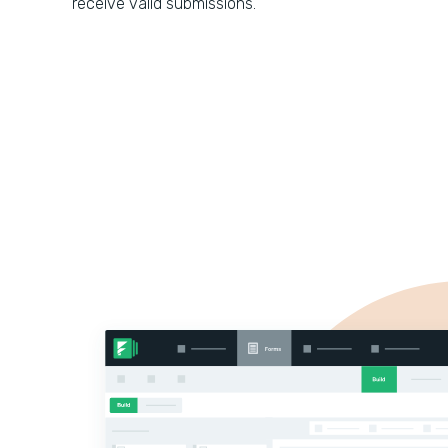
receive valid submissions.