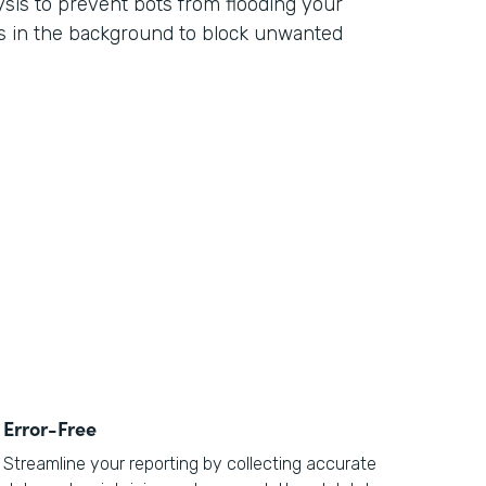
ysis to prevent bots from flooding your
s in the background to block unwanted
Error-Free
Streamline your reporting by collecting accurate