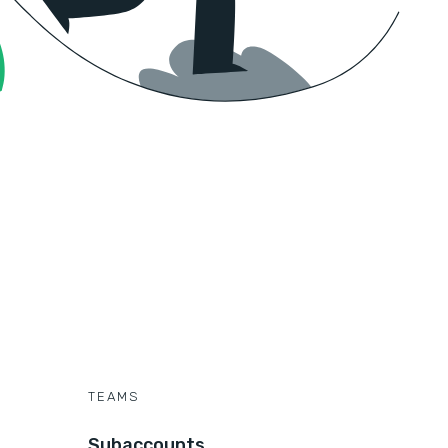
TEAMS
Subaccounts