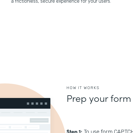
a frictionless, secure experience for your users.
HOW IT WORKS
Prep your form
Step 1:
To use form CAPTCHA