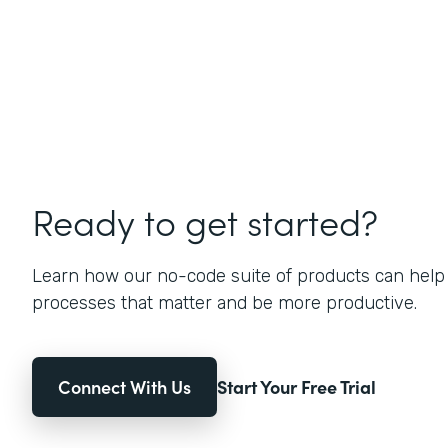
Ready to get started?
Learn how our no-code suite of products can help
processes that matter and be more productive.
Connect With Us
Start Your Free Trial