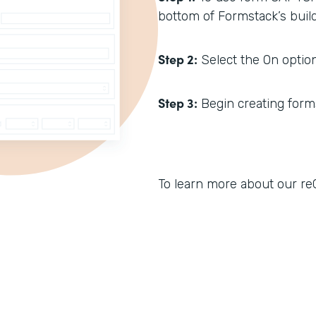
bottom of Formstack’s build
Step 2:
Select the On option
Step 3:
Begin creating forms.
To learn more about our reC