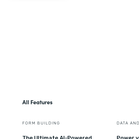
All Features
FORM BUILDING
DATA AN
The Ultimate AI-Powered
Power y