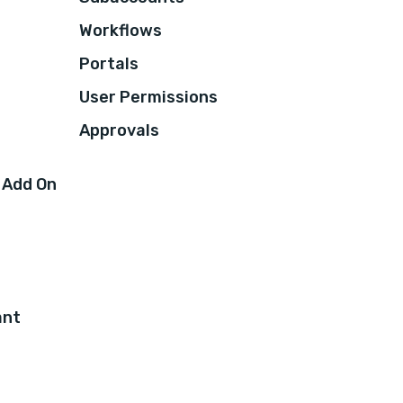
Workflows
Portals
User Permissions
Approvals
 Add On
ant