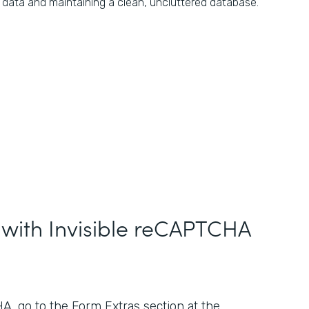
data and maintaining a clean, uncluttered database.
 with Invisible reCAPTCHA
, go to the Form Extras section at the