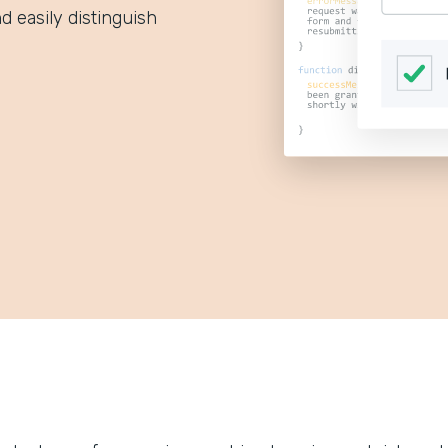
d easily distinguish