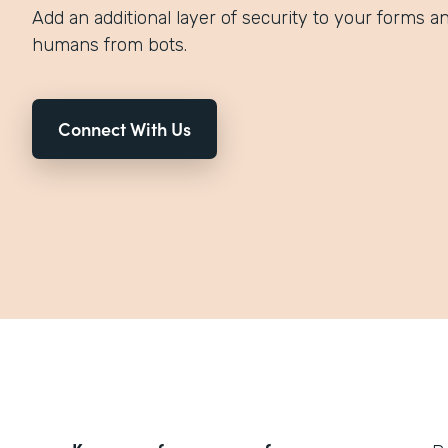
Add an additional layer of security to your forms an
humans from bots.
Connect With Us