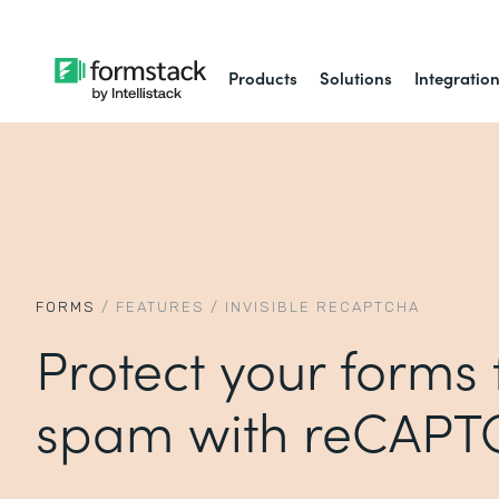
Products
Solutions
Integratio
FORMS
/
FEATURES
/
INVISIBLE RECAPTCHA
Protect your forms
spam with reCAP