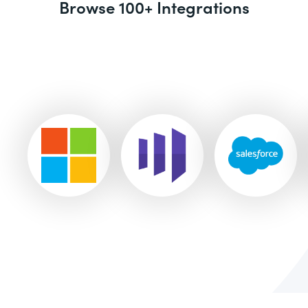
Browse 100+ Integrations