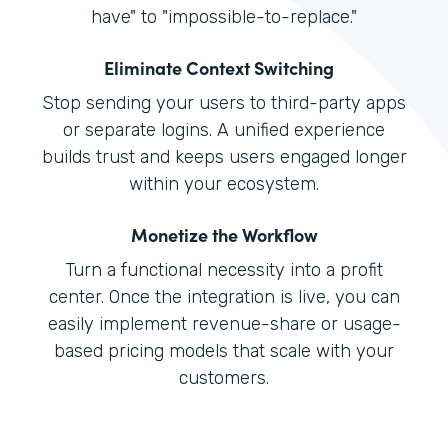
have" to "impossible-to-replace."
Eliminate Context Switching
Stop sending your users to third-party apps
or separate logins. A unified experience
builds trust and keeps users engaged longer
within your ecosystem.
Monetize the Workflow
Turn a functional necessity into a profit
center. Once the integration is live, you can
easily implement revenue-share or usage-
based pricing models that scale with your
customers.