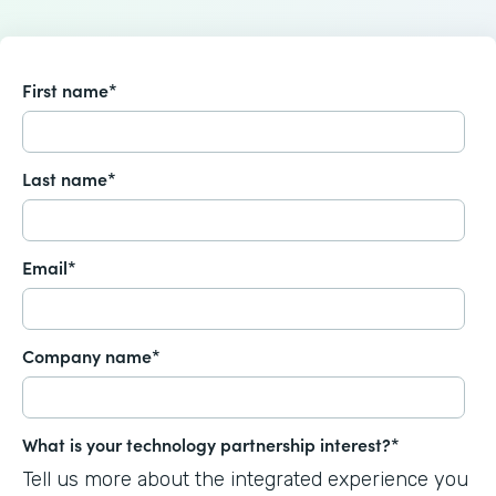
First name
*
Last name
*
Email
*
Company name
*
What is your technology partnership interest?
*
Tell us more about the integrated experience you