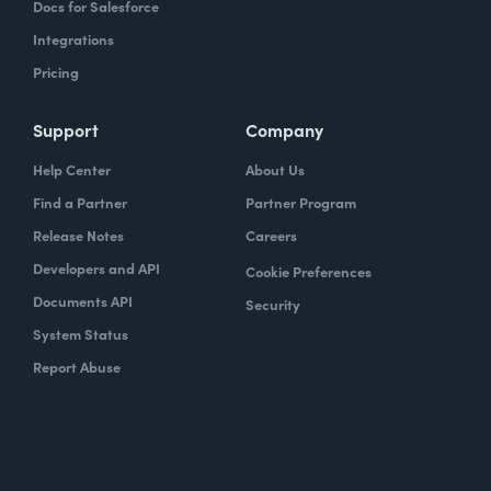
Docs for Salesforce
Integrations
Pricing
Support
Company
Help Center
About Us
Find a Partner
Partner Program
Release Notes
Careers
Developers and API
Cookie Preferences
Documents API
Security
System Status
Report Abuse