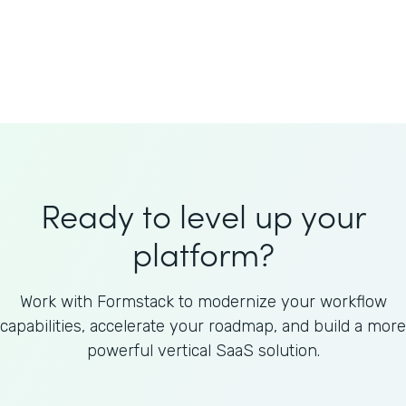
Welnfuse
Omnicom
Ready to level up your
platform?
Work with Formstack to modernize your workflow
capabilities, accelerate your roadmap, and build a more
powerful vertical SaaS solution.