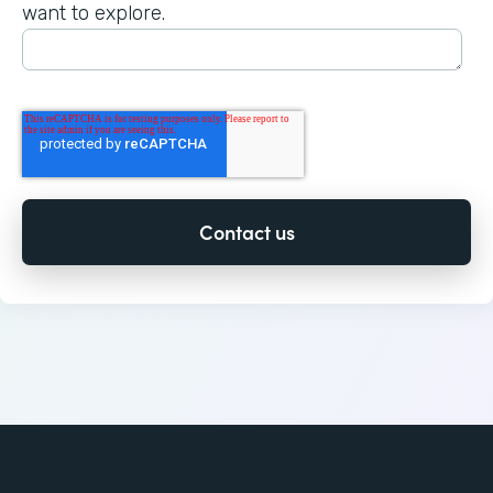
want to explore.