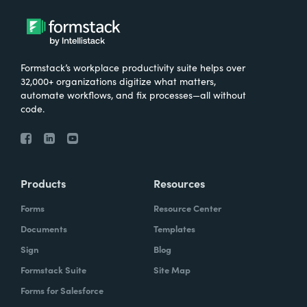
Formstack’s workplace productivity suite helps over
32,000+ organizations digitize what matters,
automate workflows, and fix processes—all without
code.
Products
Resources
Forms
Resource Center
Documents
Templates
Sign
Blog
Formstack Suite
Site Map
Forms for Salesforce