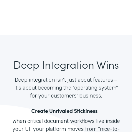
Deep Integration Wins
Deep integration isn't just about features—
it's about becoming the "operating system"
for your customers' business.
Create Unrivaled Stickiness
When critical document workflows live inside
your UI, your platform moves from "nice-to-